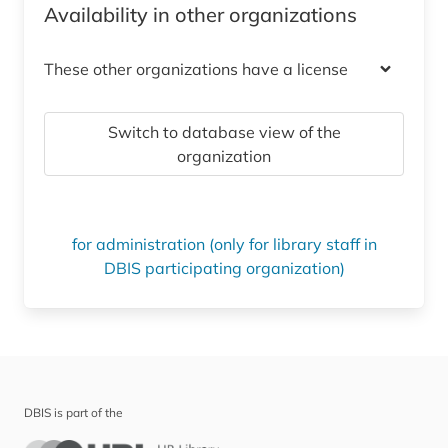
Availability in other organizations
These other organizations have a license
Switch to database view of the
organization
for administration (only for library staff in
DBIS participating organization)
DBIS is part of the