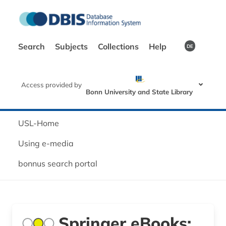
Search
Subjects
Collections
Help
DE
Access provided by
Bonn University and State Library
USL-Home
Using e-media
bonnus search portal
Springer eBooks: