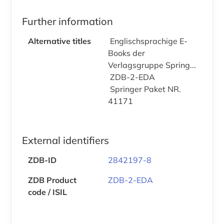
Further information
Alternative titles
Englischsprachige E-
Books der
Verlagsgruppe Spring...
ZDB-2-EDA
Springer Paket NR.
41171
External identifiers
ZDB-ID
2842197-8
ZDB Product
ZDB-2-EDA
code / ISIL