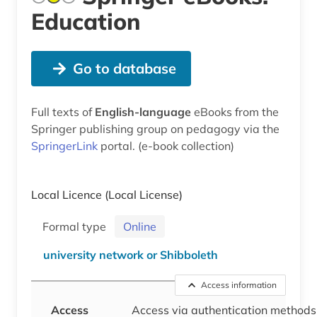
Education
Go to database
Full texts of
English-language
eBooks from the
Springer publishing group on pedagogy via the
SpringerLink
portal. (e-book collection)
Local Licence
(Local License)
Formal type
Online
university network or Shibboleth
Access information
Access
Access via authentication methods