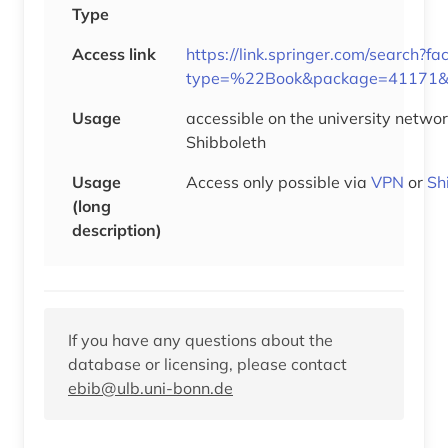
Type
Access link
https://link.springer.com/search?fa
type=%22Book&package=41171&s
Usage
accessible on the university networ
Shibboleth
Usage
Access only possible via
VPN
or
Sh
(long
description)
If you have any questions about the
database or licensing, please contact
ebib@ulb.uni-bonn.de