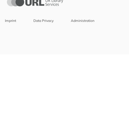
Imprint
Data Privacy
Administration