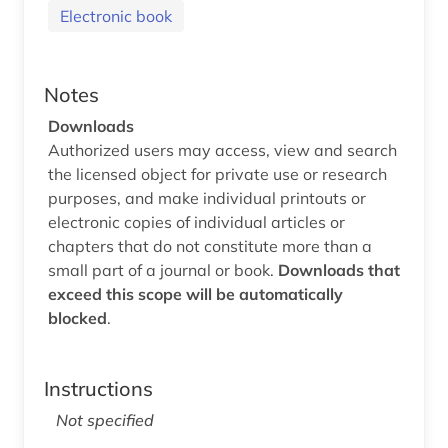
Electronic book
Notes
Downloads
Authorized users may access, view and search
the licensed object for private use or research
purposes, and make individual printouts or
electronic copies of individual articles or
chapters that do not constitute more than a
small part of a journal or book.
Downloads that
exceed this scope will be automatically
blocked
.
Instructions
Not specified