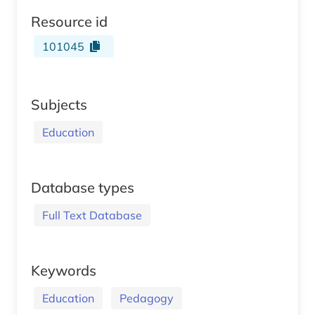
Resource id
101045
Subjects
Education
Database types
Full Text Database
Keywords
Education
Pedagogy