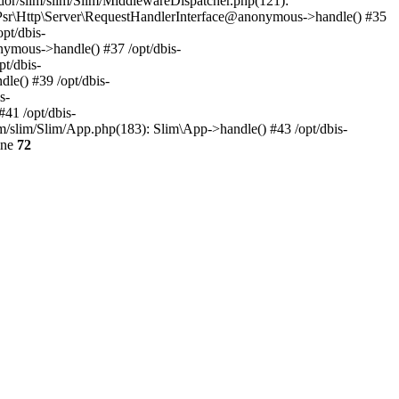
dor/slim/slim/Slim/MiddlewareDispatcher.php(121):
 Psr\Http\Server\RequestHandlerInterface@anonymous->handle() #35
pt/dbis-
ymous->handle() #37 /opt/dbis-
t/dbis-
le() #39 /opt/dbis-
s-
41 /opt/dbis-
im/slim/Slim/App.php(183): Slim\App->handle() #43 /opt/dbis-
ine
72