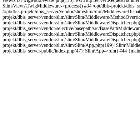
view/src/TwigMiddleware.php(115): Psr\Http\Server\RequestHandlerI
Slim\Views\TwigMiddleware->process() #34 /opt/dbis-projekt/dbis_
/opt/dbis-projekt/dbis_server/vendor/slim/slim/Slim/MiddlewareDisp
projekt/dbis_server/vendor/slim/slim/Slim/Middleware/MethodOverr
projekt/dbis_server/vendor/slim/slim/Slim/MiddlewareDispatcher.ph
projekt/dbis_server/vendor/selective/basepath/src/BasePathMiddlewa
projekt/dbis_server/vendor/slim/slim/Slim/MiddlewareDispatcher.php
projekt/dbis_server/vendor/slim/slim/Slim/MiddlewareDispatcher.php
projekt/dbis_server/vendor/slim/slim/Slim/App.php(199): Slim\Middle
projekt/dbis_server/public/index.php(47): Slim\App->run() #44 {mai