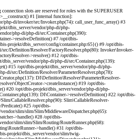
g connection slots are reserved for roles with the SUPERUSER
>__construct() #1 [internal function]:
or/php-di/invoker/src/Invoker.php(74): call_user_func_array() #3
ojekt/dbis_server/vendor/php-di/php-
vendor/php-di/php-di/src/Container.php(390):
ainer->resolveDefinition() #7 /opt/dbis-
bis-projekt/dbis_server/config/container.php:65}() #9 /opt/dbis-
di/src/Definition/Resolver/FactoryResolver.php(80): Invoker\Invoker-
actoryResolver->resolve() #12 /opt/dbis-
t/dbis_server/vendor/php-di/php-di/src/Container.php(139):
et() #15 /opt/dbis-projekt/dbis_server/vendor/php-di/php-
php-di/src/Definition/Resolver/ParameterResolver.php(78):
tCreator.php(137): DI\Definition\Resolver\ParameterResolver-
esolver\ObjectCreator->createInstance() #19 /opt/dbis-
() #20 /opt/dbis-projekt/dbis_server/vendor/php-di/php-
/Container.php(139): DI\Container->resolveDefinition() #22 /opt/dbis-
m/Slim/CallableResolver.php(90): Slim\CallableResolver-
Predicate() #25 /opt/dbis-
r/vendor/slim/slim/Slim/MiddlewareDispatcher.php(65):
atcher->handle() #28 /opt/dbis-
r/vendor/slim/slim/Slim/Routing/RouteRunner.php(68):
ting\RouteRunner->handle() #31 /opt/dbis-
s-projekt/dbis_server/vendor/slim/twig-