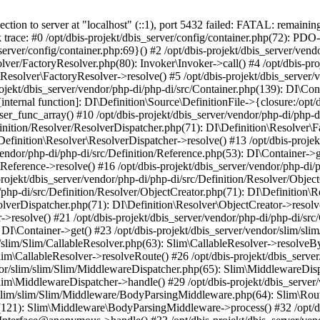
n to server at "localhost" (::1), port 5432 failed: FATAL: remainin
k trace: #0 /opt/dbis-projekt/dbis_server/config/container.php(72): PDO-
server/config/container.php:69}() #2 /opt/dbis-projekt/dbis_server/vend
olver/FactoryResolver.php(80): Invoker\Invoker->call() #4 /opt/dbis-pr
\Resolver\FactoryResolver->resolve() #5 /opt/dbis-projekt/dbis_server/
ojekt/dbis_server/vendor/php-di/php-di/src/Container.php(139): DI\Cont
internal function]: DI\Definition\Source\DefinitionFile->{closure:/opt/d
user_func_array() #10 /opt/dbis-projekt/dbis_server/vendor/php-di/php-
finition/Resolver/ResolverDispatcher.php(71): DI\Definition\Resolver\F
Definition\Resolver\ResolverDispatcher->resolve() #13 /opt/dbis-projek
vendor/php-di/php-di/src/Definition/Reference.php(53): DI\Container->g
\Reference->resolve() #16 /opt/dbis-projekt/dbis_server/vendor/php-di/
projekt/dbis_server/vendor/php-di/php-di/src/Definition/Resolver/Objec
/php-di/src/Definition/Resolver/ObjectCreator.php(71): DI\Definition\R
olverDispatcher.php(71): DI\Definition\Resolver\ObjectCreator->resolve
->resolve() #21 /opt/dbis-projekt/dbis_server/vendor/php-di/php-di/src
 DI\Container->get() #23 /opt/dbis-projekt/dbis_server/vendor/slim/sli
/slim/Slim/CallableResolver.php(63): Slim\CallableResolver->resolveBy
lim\CallableResolver->resolveRoute() #26 /opt/dbis-projekt/dbis_serve
dor/slim/slim/Slim/MiddlewareDispatcher.php(65): Slim\MiddlewareDisp
Slim\MiddlewareDispatcher->handle() #29 /opt/dbis-projekt/dbis_serve
r/slim/slim/Slim/Middleware/BodyParsingMiddleware.php(64): Slim\Rou
(121): Slim\Middleware\BodyParsingMiddleware->process() #32 /opt/dbi