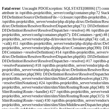
Fatal error
: Uncaught PDOException: SQLSTATE[08006] [7] connectio
attribute in /opt/dbis-projekt/dbis_server/config/container.php:72 Stac
DI\Definition\Source\DefinitionFile->{closure:/opt/dbis-projekt/dbis_
/opt/dbis-projekt/dbis_server/vendor/php-di/php-di/src/Definition/Res
di/src/Definition/Resolver/ResolverDispatcher.php(71): DI\Definition
DI\Definition\Resolver\ResolverDispatcher->resolve() #6 /opt/dbis-pr
projekt/dbis_server/config/container.php(67): DI\Container->get() #8 [
projekt/dbis_server/vendor/php-di/invoker/src/Invoker.php(74): call_
>call() #11 /opt/dbis-projekt/dbis_server/vendor/php-di/php-di/src/De
projekt/dbis_server/vendor/php-di/php-di/src/Container.php(390): DI\
DI\Container->resolveDefinition() #14 /opt/dbis-projekt/dbis_server/
di/src/Definition/Resolver/ResolverDispatcher.php(66): DI\Definition
DI\Definition\Resolver\ResolverDispatcher->resolve() #17 /opt/dbis-
>resolveParameters() #18 /opt/dbis-projekt/dbis_server/vendor/php-di
projekt/dbis_server/vendor/php-di/php-di/src/Definition/Resolver/Res
di/src/Container.php(390): DI\Definition\Resolver\ResolverDispatcher
projekt/dbis_server/vendor/slim/slim/Slim/CallableResolver.php(129):
>resolveSlimNotation() #24 /opt/dbis-projekt/dbis_server/vendor/slim
projekt/dbis_server/vendor/slim/slim/Slim/Routing/Route.php(340): S
Slim\Routing\Route->handle() #27 /opt/dbis-projekt/dbis_server/ven
projekt/dbis_server/vendor/slim/slim/Slim/Routing/Route.php(315): 
Slim\Routing\Route->run() #30 /opt/dbis-projekt/dbis_server/vendo
projekt/dbis_server/vendor/slim/slim/Slim/MiddlewareDispatcher.php