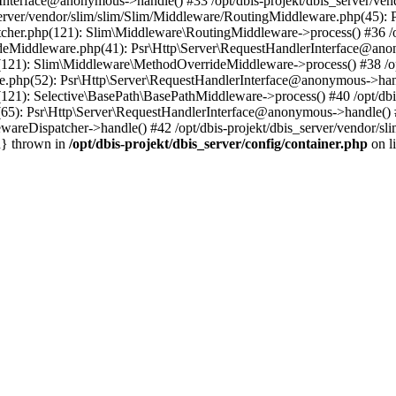
nterface@anonymous->handle() #33 /opt/dbis-projekt/dbis_server/ven
server/vendor/slim/slim/Slim/Middleware/RoutingMiddleware.php(45):
atcher.php(121): Slim\Middleware\RoutingMiddleware->process() #36 /o
ideMiddleware.php(41): Psr\Http\Server\RequestHandlerInterface@anon
p(121): Slim\Middleware\MethodOverrideMiddleware->process() #38 /op
re.php(52): Psr\Http\Server\RequestHandlerInterface@anonymous->hand
(121): Selective\BasePath\BasePathMiddleware->process() #40 /opt/dbi
(65): Psr\Http\Server\RequestHandlerInterface@anonymous->handle() #
wareDispatcher->handle() #42 /opt/dbis-projekt/dbis_server/vendor/sl
n} thrown in
/opt/dbis-projekt/dbis_server/config/container.php
on l